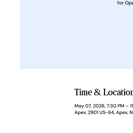
for Op
Time & Locatio
May 07, 2026, 7:30 PM – 1
Apex, 2901 US-64, Apex, 