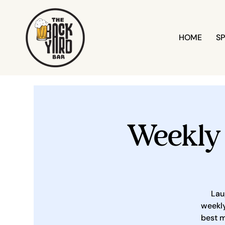
HOME
SP
Weekly
Lau
weekly
best m