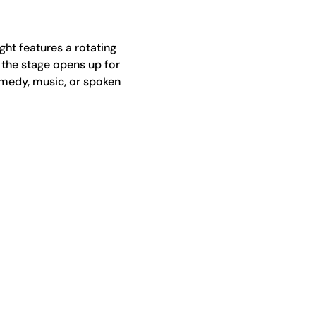
ht features a rotating 
 the stage opens up for 
medy, music, or spoken 