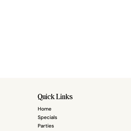
Quick Links
Home
Specials
Parties