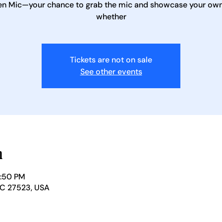
en Mic—your chance to grab the mic and showcase your own 
whether
Tickets are not on sale
See other events
n
1:50 PM
NC 27523, USA