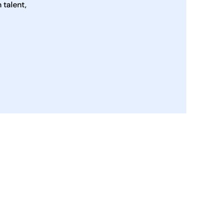
talent,