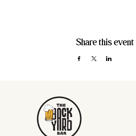
Share this event