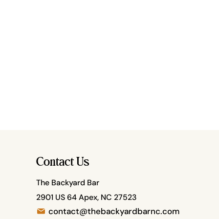
Contact Us
The Backyard Bar
2901 US 64 Apex, NC 27523
contact@thebackyardbarnc.com