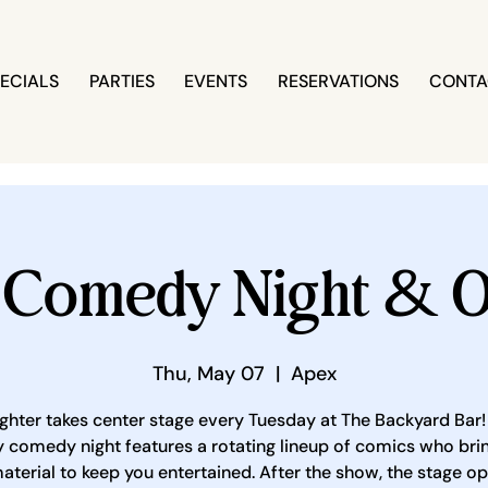
ECIALS
PARTIES
EVENTS
RESERVATIONS
CONTA
 Comedy Night & O
Thu, May 07
  |  
Apex
ghter takes center stage every Tuesday at The Backyard Bar!
 comedy night features a rotating lineup of comics who brin
aterial to keep you entertained. After the show, the stage o