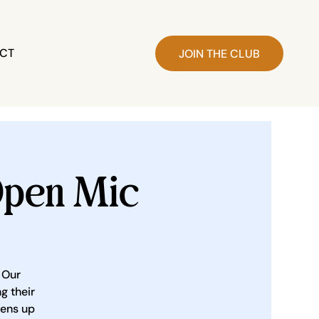
CT
JOIN THE CLUB
pen Mic
 Our
g their
pens up