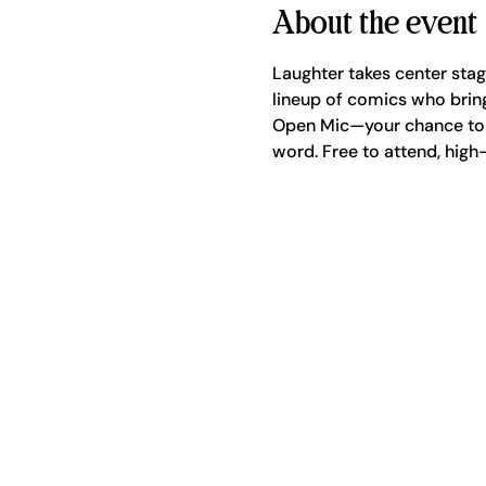
About the event
Laughter takes center sta
lineup of comics who bring
Open Mic—your chance to g
word. Free to attend, high