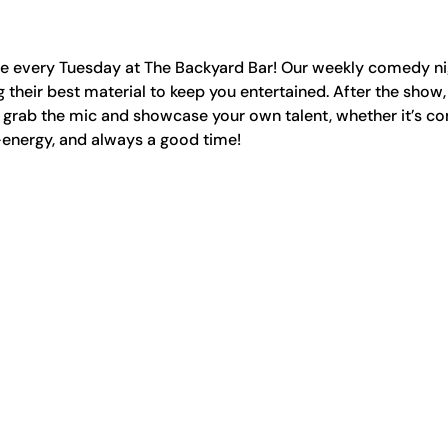
ge every Tuesday at The Backyard Bar! Our weekly comedy nig
 their best material to keep you entertained. After the show,
rab the mic and showcase your own talent, whether it’s co
-energy, and always a good time!