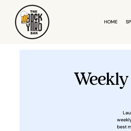
HOME
SP
Weekly
Lau
weekly
best m