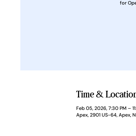
for Op
Time & Locatio
Feb 05, 2026, 7:30 PM – 1
Apex, 2901 US-64, Apex, 