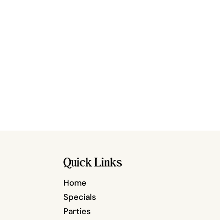
Quick Links
Home
Specials
Parties