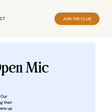
CT
JOIN THE CLUB
pen Mic
 Our
g their
pens up