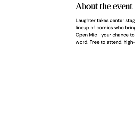
About the event
Laughter takes center sta
lineup of comics who bring
Open Mic—your chance to g
word. Free to attend, high