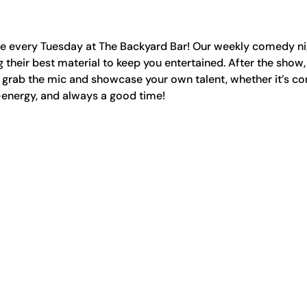
ge every Tuesday at The Backyard Bar! Our weekly comedy nig
 their best material to keep you entertained. After the show,
rab the mic and showcase your own talent, whether it’s co
-energy, and always a good time!