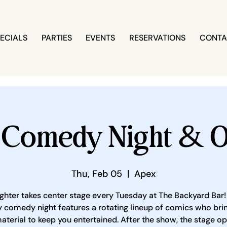
ECIALS
PARTIES
EVENTS
RESERVATIONS
CONTA
 Comedy Night & O
Thu, Feb 05
  |  
Apex
ghter takes center stage every Tuesday at The Backyard Bar!
 comedy night features a rotating lineup of comics who brin
aterial to keep you entertained. After the show, the stage o