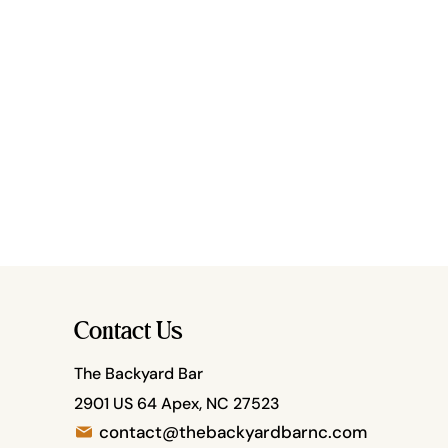
Contact Us
The Backyard Bar
2901 US 64 Apex, NC 27523
contact@thebackyardbarnc.com