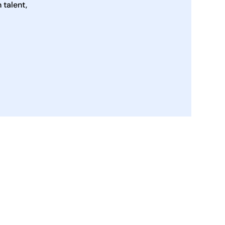
talent,