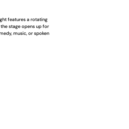
ht features a rotating 
 the stage opens up for 
medy, music, or spoken 