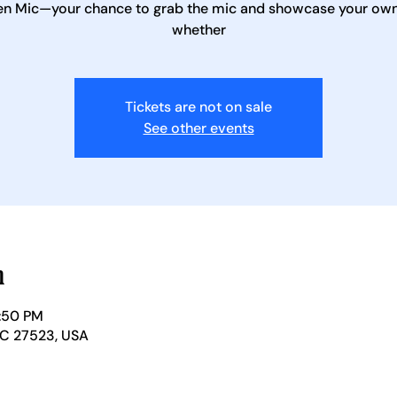
en Mic—your chance to grab the mic and showcase your own 
whether
Tickets are not on sale
See other events
n
1:50 PM
NC 27523, USA