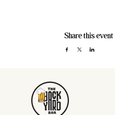
Share this event