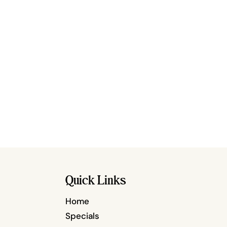
Quick Links
Home
Specials