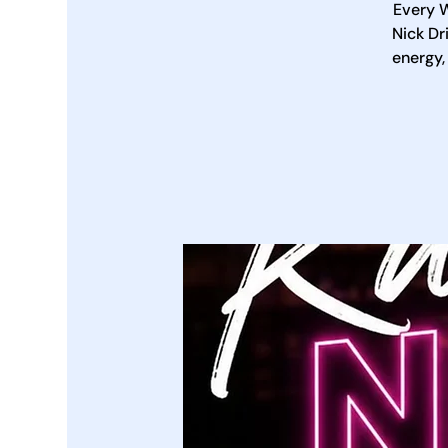
Every W
Nick Dr
energy,