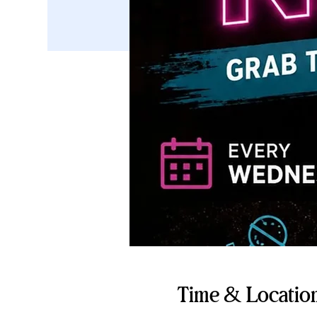
Time & Locatio