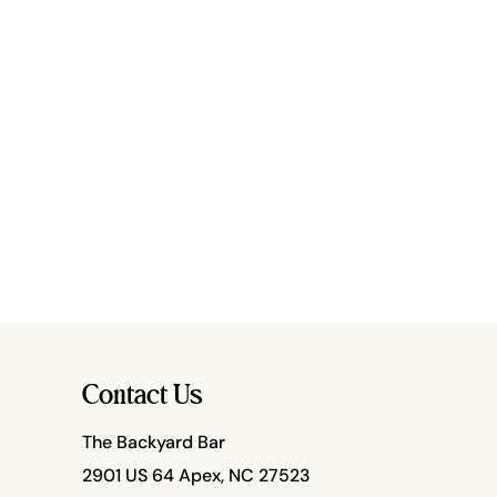
Contact Us
The Backyard Bar
2901 US 64 Apex, NC 27523