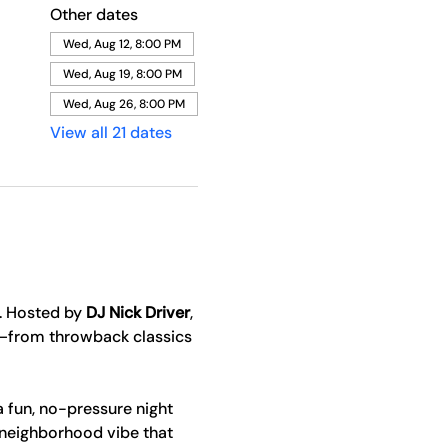
Other dates
Wed, Aug 12, 8:00 PM
Wed, Aug 19, 8:00 PM
Wed, Aug 26, 8:00 PM
View all 21 dates
. Hosted by 
DJ Nick Driver
, 
y—from throwback classics 
a fun, no-pressure night 
 neighborhood vibe that 