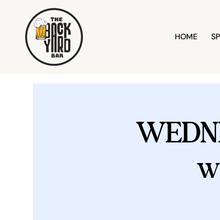
HOME
SP
WEDN
w