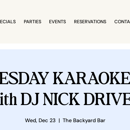
ECIALS
PARTIES
EVENTS
RESERVATIONS
CONTA
ESDAY KARAOKE 
ith DJ NICK DRIV
Wed, Dec 23
  |  
The Backyard Bar