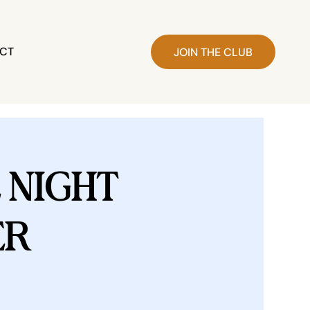
CT
JOIN THE CLUB
NIGHT
ER