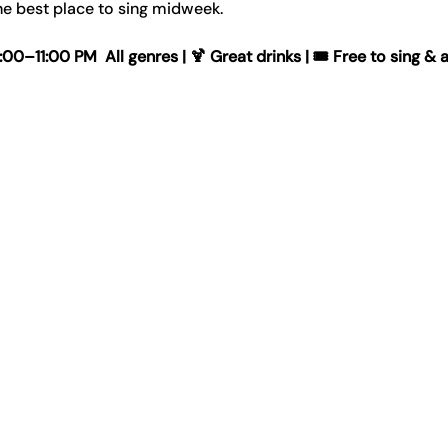
e best place to sing midweek.
–11:00 PM  All genres | 🍹 Great drinks | 🎟️ Free to sing & 