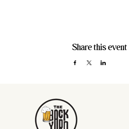
Share this event