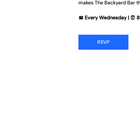
makes The Backyard Bar th
📅 Every Wednesday | ⏰ 8:00
RSVP