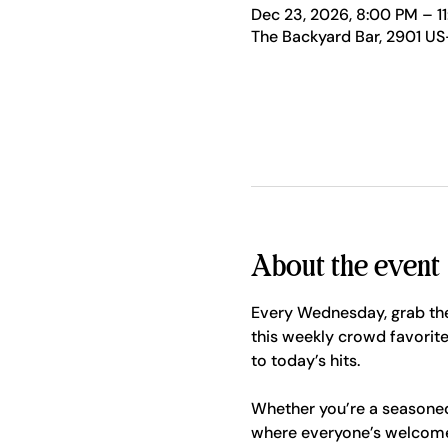
Dec 23, 2026, 8:00 PM – 1
The Backyard Bar, 2901 US
About the event
Every Wednesday, grab the
this weekly crowd favorite
to today’s hits.
Whether you’re a seasoned p
where everyone’s welcome. 