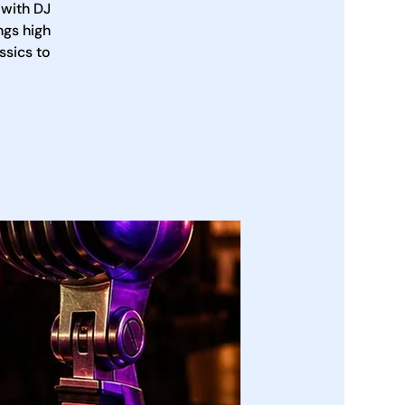
 with DJ
ngs high
ssics to