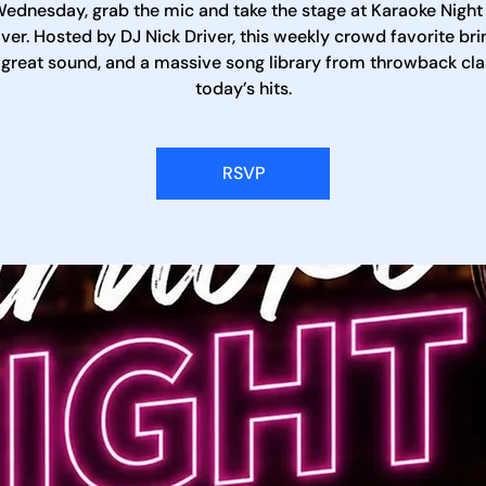
ednesday, grab the mic and take the stage at Karaoke Night
iver. Hosted by DJ Nick Driver, this weekly crowd favorite bri
 great sound, and a massive song library from throwback cla
today’s hits.
RSVP