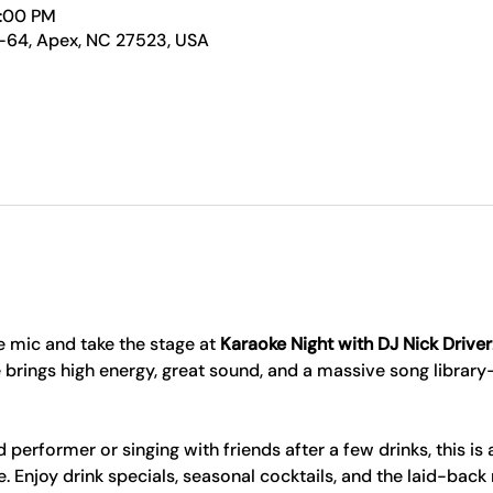
1:00 PM
-64, Apex, NC 27523, USA
 mic and take the stage at 
Karaoke Night with DJ Nick Driver
 brings high energy, great sound, and a massive song librar
erformer or singing with friends after a few drinks, this is 
Enjoy drink specials, seasonal cocktails, and the laid-back