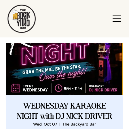
WEDNESDAY KARAOKE
NIGHT with DJ NICK DRIVER
Wed, Oct 07
  |  
The Backyard Bar