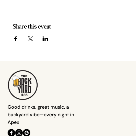
Share this event
Good drinks, great music, a
backyard vibe—every night in
Apex