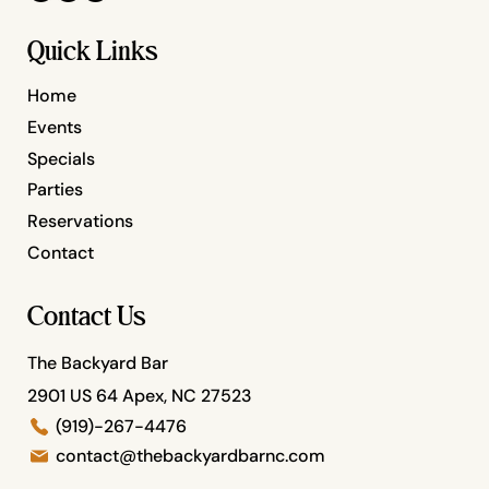
Quick Links
Home
Events
Specials
Parties
Reservations
Contact
Contact Us
The Backyard Bar
2901 US 64 Apex, NC 27523
(919)-267-4476
contact@thebackyardbarnc.com