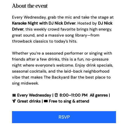
About the event
Every Wednesday, grab the mic and take the stage at 
Karaoke Night with DJ Nick Driver
. Hosted by 
DJ Nick 
Driver
, this weekly crowd favorite brings high energy, 
great sound, and a massive song library—from 
throwback classics to today’s hits.
Whether you’re a seasoned performer or singing with 
friends after a few drinks, this is a fun, no-pressure 
night where everyone’s welcome. Enjoy drink specials, 
seasonal cocktails, and the laid-back neighborhood 
vibe that makes The Backyard Bar the best place to 
sing midweek.
📅 Every Wednesday | ⏰ 8:00–11:00 PM  All genres | 
🍹 Great drinks | 🎟️ Free to sing & attend
RSVP