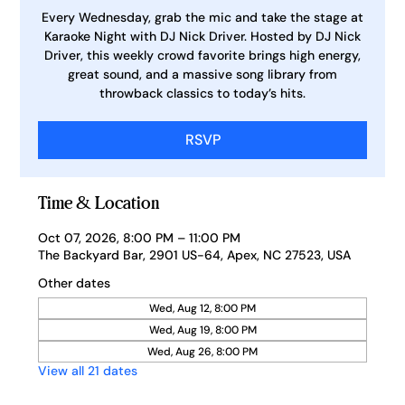
Every Wednesday, grab the mic and take the stage at
Karaoke Night with DJ Nick Driver. Hosted by DJ Nick
Driver, this weekly crowd favorite brings high energy,
great sound, and a massive song library from
throwback classics to today’s hits.
RSVP
Time & Location
Oct 07, 2026, 8:00 PM – 11:00 PM
The Backyard Bar, 2901 US-64, Apex, NC 27523, USA
Other dates
Wed, Aug 12, 8:00 PM
Wed, Aug 19, 8:00 PM
Wed, Aug 26, 8:00 PM
View all 21 dates