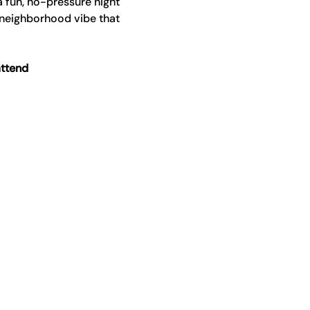
a fun, no-pressure night 
 neighborhood vibe that 
attend