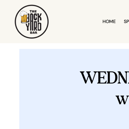
HOME
SP
WEDN
w