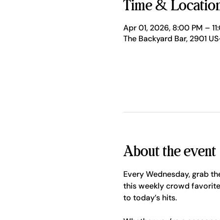
Time & Locatio
Apr 01, 2026, 8:00 PM – 11
The Backyard Bar, 2901 US
About the event
Every Wednesday, grab the
this weekly crowd favorite
to today’s hits.