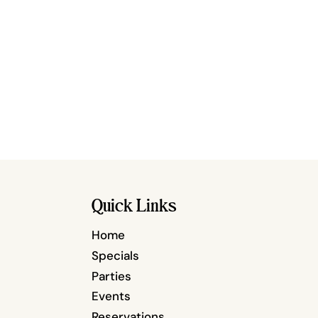
Quick Links
Home
Specials
Parties
Events
Reservations