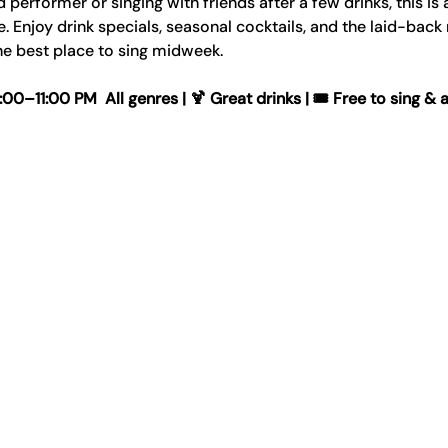
erformer or singing with friends after a few drinks, this is 
Enjoy drink specials, seasonal cocktails, and the laid-back
e best place to sing midweek.
–11:00 PM  All genres | 🍹 Great drinks | 🎟️ Free to sing & 