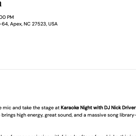
n
:00 PM
-64, Apex, NC 27523, USA
 mic and take the stage at 
Karaoke Night with DJ Nick Driver
 brings high energy, great sound, and a massive song librar