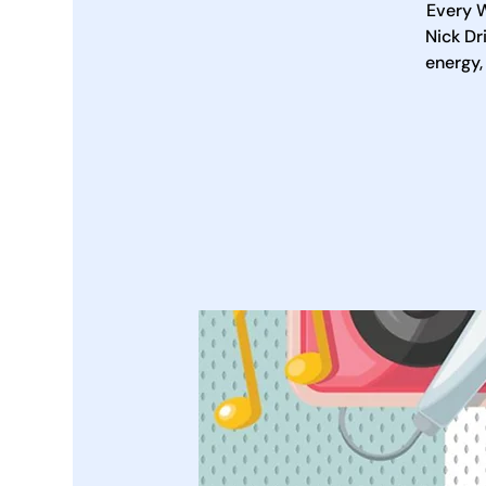
Every W
Nick Dr
energy,