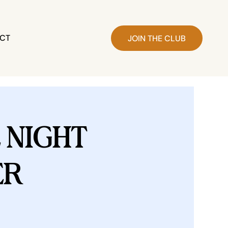
CT
JOIN THE CLUB
NIGHT
ER