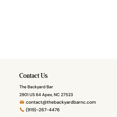
Contact Us
The Backyard Bar
2901 US 64 Apex, NC 27523
contact@thebackyardbarnc.com
(919)-267-4476