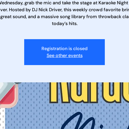
ednesday, grab the mic and take the stage at Karaoke Night
iver. Hosted by DJ Nick Driver, this weekly crowd favorite bri
 great sound, and a massive song library from throwback cla
today’s hits.
Registration is closed
See other events