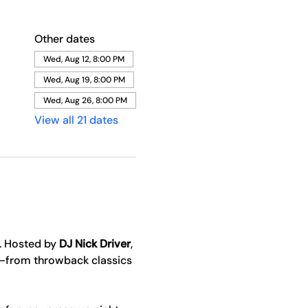
Other dates
Wed, Aug 12, 8:00 PM
Wed, Aug 19, 8:00 PM
Wed, Aug 26, 8:00 PM
View all 21 dates
. Hosted by 
DJ Nick Driver
, 
y—from throwback classics 