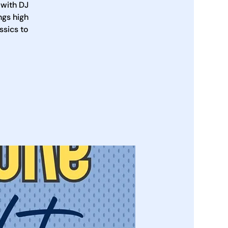
 with DJ
ngs high
ssics to