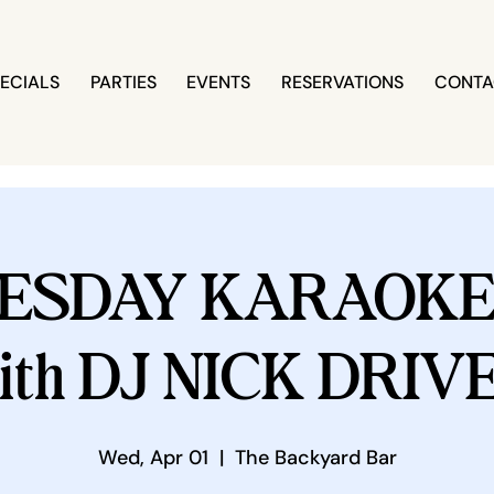
ECIALS
PARTIES
EVENTS
RESERVATIONS
CONTA
ESDAY KARAOKE 
ith DJ NICK DRIV
Wed, Apr 01
  |  
The Backyard Bar