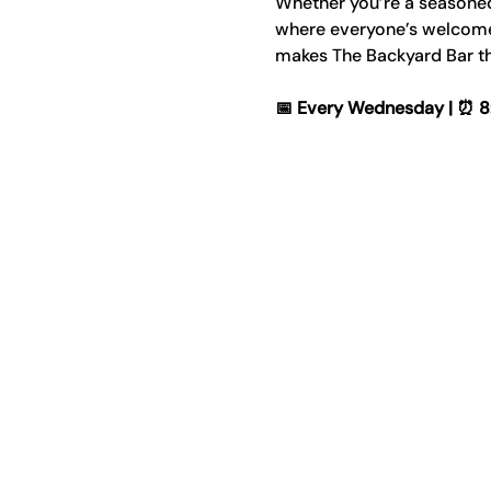
Whether you’re a seasoned p
where everyone’s welcome. 
makes The Backyard Bar th
📅 Every Wednesday | ⏰ 8:00