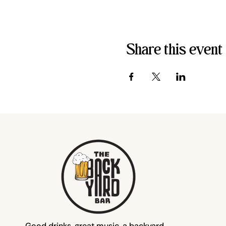
Share this event
Good drinks, great music, a backyard