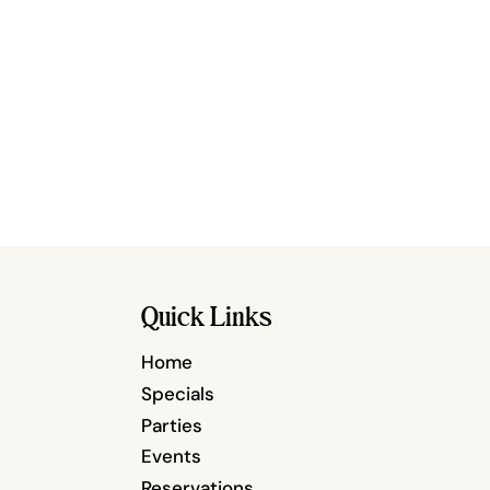
Quick Links
Home
Specials
Parties
Events
Reservations