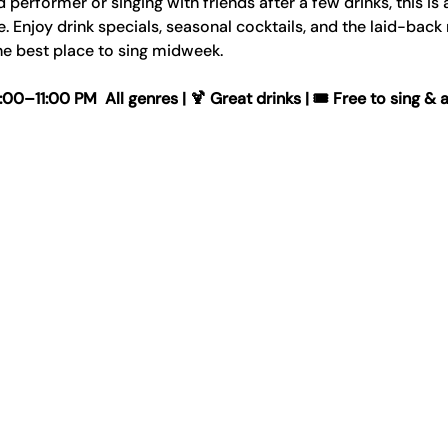
erformer or singing with friends after a few drinks, this is 
Enjoy drink specials, seasonal cocktails, and the laid-back
e best place to sing midweek.
–11:00 PM  All genres | 🍹 Great drinks | 🎟️ Free to sing & 