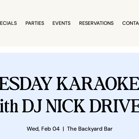
ECIALS
PARTIES
EVENTS
RESERVATIONS
CONTA
ESDAY KARAOKE 
ith DJ NICK DRIV
Wed, Feb 04
  |  
The Backyard Bar