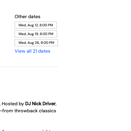
Other dates
Wed, Aug 12, 8:00 PM
Wed, Aug 19, 8:00 PM
Wed, Aug 26, 8:00 PM
View all 21 dates
. Hosted by 
DJ Nick Driver
, 
y—from throwback classics 