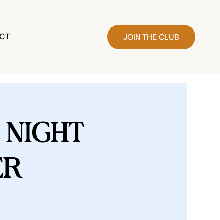
CT
JOIN THE CLUB
NIGHT
ER