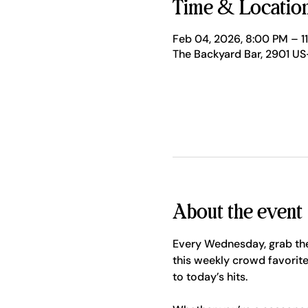
Time & Locatio
Feb 04, 2026, 8:00 PM – 1
The Backyard Bar, 2901 US
About the event
Every Wednesday, grab the
this weekly crowd favorite
to today’s hits.