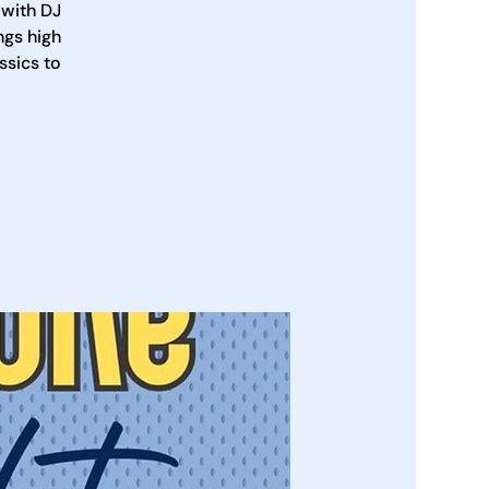
 with DJ
ngs high
ssics to