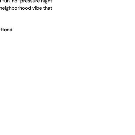
a fun, no-pressure night 
 neighborhood vibe that 
attend