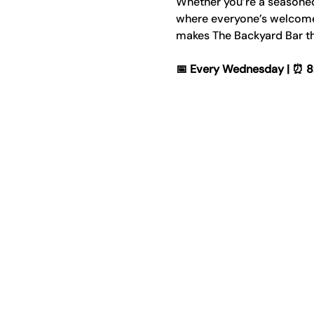
Whether you’re a seasoned p
where everyone’s welcome. 
makes The Backyard Bar th
📅 Every Wednesday | ⏰ 8:00