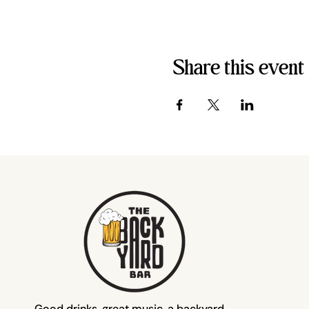
Share this event
Good drinks, great music, a backyard