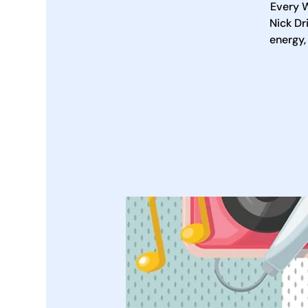
Every W
Nick Dr
energy,