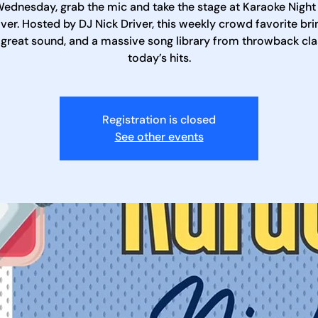
ednesday, grab the mic and take the stage at Karaoke Night
iver. Hosted by DJ Nick Driver, this weekly crowd favorite bri
 great sound, and a massive song library from throwback cla
today’s hits.
Registration is closed
See other events