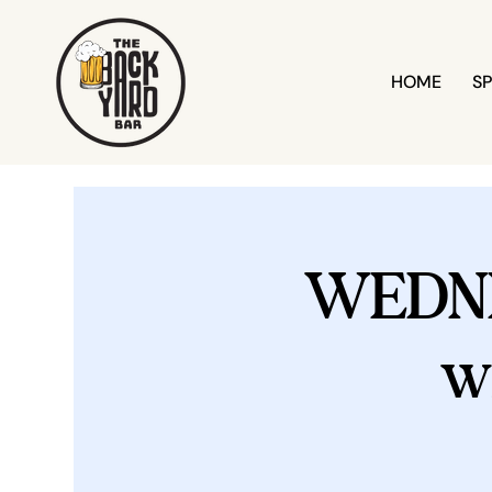
HOME
SP
WEDN
w