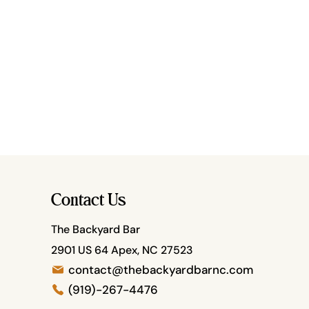
Contact Us
The Backyard Bar
2901 US 64 Apex, NC 27523
contact@thebackyardbarnc.com
(919)-267-4476