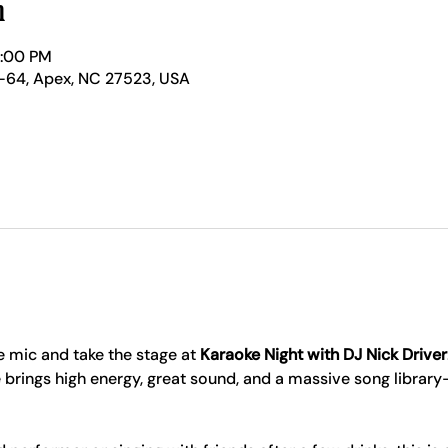
n
1:00 PM
-64, Apex, NC 27523, USA
 mic and take the stage at 
Karaoke Night with DJ Nick Driver
 brings high energy, great sound, and a massive song librar