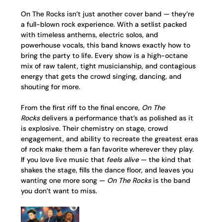
On The Rocks isn’t just another cover band — they’re 
a full-blown rock experience. With a setlist packed 
with timeless anthems, electric solos, and 
powerhouse vocals, this band knows exactly how to 
bring the party to life. Every show is a high-octane 
mix of raw talent, tight musicianship, and contagious 
energy that gets the crowd singing, dancing, and 
shouting for more.
From the first riff to the final encore, 
On The 
Rocks
 delivers a performance that’s as polished as it 
is explosive. Their chemistry on stage, crowd 
engagement, and ability to recreate the greatest eras 
of rock make them a fan favorite wherever they play.
If you love live music that 
feels alive
 — the kind that 
shakes the stage, fills the dance floor, and leaves you 
wanting one more song — 
On The Rocks
 is the band 
you don’t want to miss.