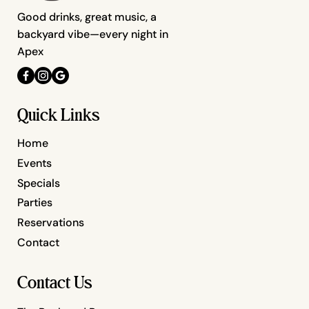
Good drinks, great music, a
backyard vibe—every night in
Apex
Quick Links
Home
Events
Specials
Parties
Reservations
Contact
Contact Us