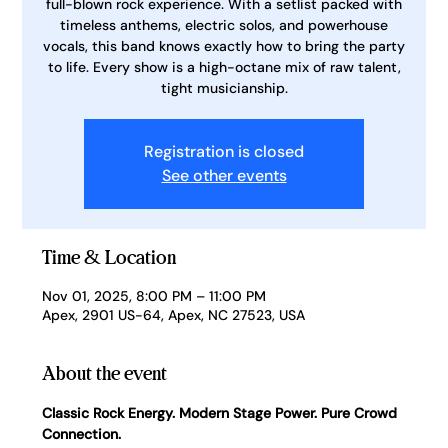
full-blown rock experience. With a setlist packed with
timeless anthems, electric solos, and powerhouse
vocals, this band knows exactly how to bring the party
to life. Every show is a high-octane mix of raw talent,
tight musicianship.
Registration is closed
See other events
Time & Location
Nov 01, 2025, 8:00 PM – 11:00 PM
Apex, 2901 US-64, Apex, NC 27523, USA
About the event
Classic Rock Energy. Modern Stage Power. Pure Crowd 
Connection.