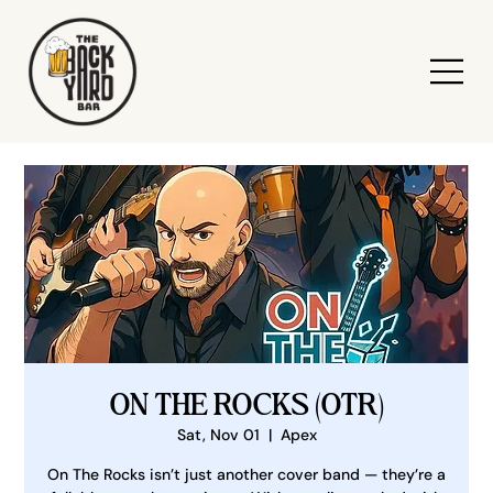
ON THE ROCKS (OTR)
Sat, Nov 01
  |  
Apex
On The Rocks isn’t just another cover band — they’re a