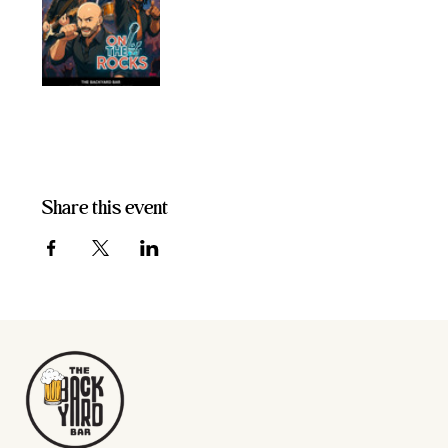
Share this event