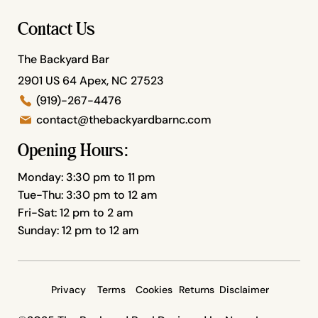
Contact Us
The Backyard Bar
2901 US 64 Apex, NC 27523
(919)-267-4476
contact@thebackyardbarnc.com
Opening Hours:
Monday: 3:30 pm to 11 pm
Tue-Thu: 3:30 pm to 12 am
Fri-Sat: 12 pm to 2 am
Sunday: 12 pm to 12 am
Privacy
Terms
Cookies
Returns
Disclaimer