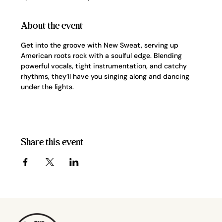
About the event
Get into the groove with New Sweat, serving up 
American roots rock with a soulful edge. Blending 
powerful vocals, tight instrumentation, and catchy 
rhythms, they’ll have you singing along and dancing 
under the lights.
Share this event