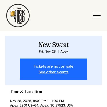
New Sweat
Fri, Nov 28
  |  
Apex
Tickets are not on sale
See other events
Time & Location
Nov 28, 2025, 8:00 PM – 11:00 PM
Apex, 2901 US-64, Apex, NC 27523, USA