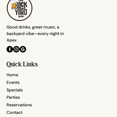
Good drinks, great music, a
backyard vibe—every night in
Apex
Quick Links
Home
Events
Specials
Parties
Reservations
Contact