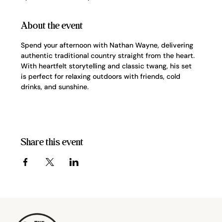
About the event
Spend your afternoon with Nathan Wayne, delivering 
authentic traditional country straight from the heart. 
With heartfelt storytelling and classic twang, his set 
is perfect for relaxing outdoors with friends, cold 
drinks, and sunshine.
Share this event