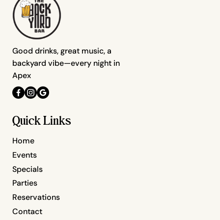
Good drinks, great music, a
backyard vibe—every night in
Apex
Quick Links
Home
Events
Specials
Parties
Reservations
Contact