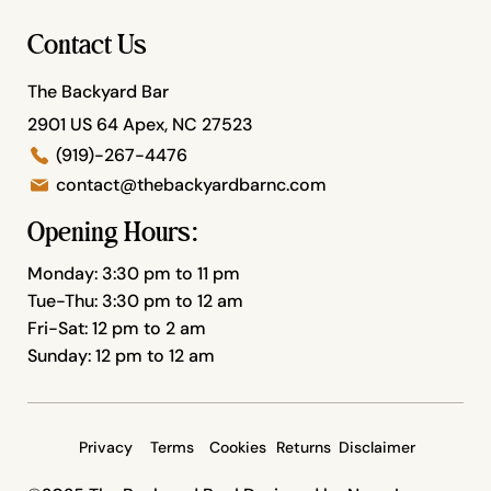
Contact Us
The Backyard Bar
2901 US 64 Apex, NC 27523
(919)-267-4476
contact@thebackyardbarnc.com
Opening Hours:
Monday: 3:30 pm to 11 pm
Tue-Thu: 3:30 pm to 12 am
Fri-Sat: 12 pm to 2 am
Sunday: 12 pm to 12 am
Privacy
Terms
Cookies
Returns
Disclaimer