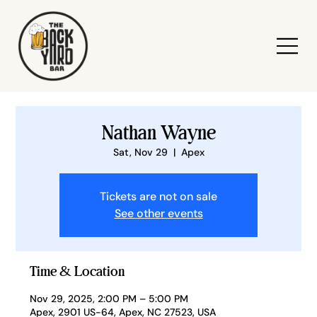
Nathan Wayne
Sat, Nov 29
  |  
Apex
Tickets are not on sale
See other events
Time & Location
Nov 29, 2025, 2:00 PM – 5:00 PM
Apex, 2901 US-64, Apex, NC 27523, USA