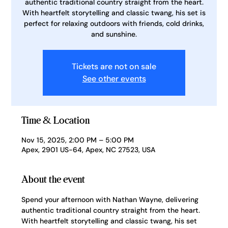
authentic traditional country straight from the heart.
With heartfelt storytelling and classic twang, his set is
perfect for relaxing outdoors with friends, cold drinks,
and sunshine.
Tickets are not on sale
See other events
Time & Location
Nov 15, 2025, 2:00 PM – 5:00 PM
Apex, 2901 US-64, Apex, NC 27523, USA
About the event
Spend your afternoon with Nathan Wayne, delivering 
authentic traditional country straight from the heart. 
With heartfelt storytelling and classic twang, his set 