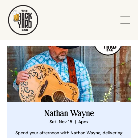
Nathan Wayne
Sat, Nov 15
  |  
Apex
Spend your afternoon with Nathan Wayne, delivering