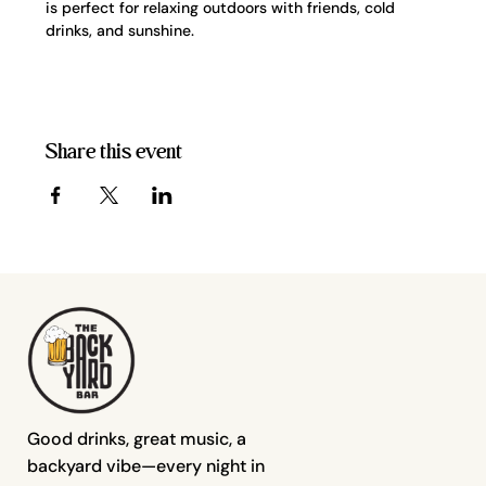
is perfect for relaxing outdoors with friends, cold 
drinks, and sunshine.
Share this event
Good drinks, great music, a
backyard vibe—every night in