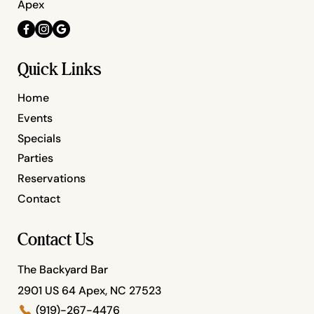
Apex
Quick Links
Home
Events
Specials
Parties
Reservations
Contact
Contact Us
The Backyard Bar
2901 US 64 Apex, NC 27523
(919)-267-4476