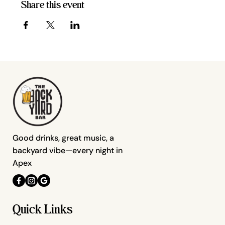
Share this event
Good drinks, great music, a
backyard vibe—every night in
Apex
Quick Links