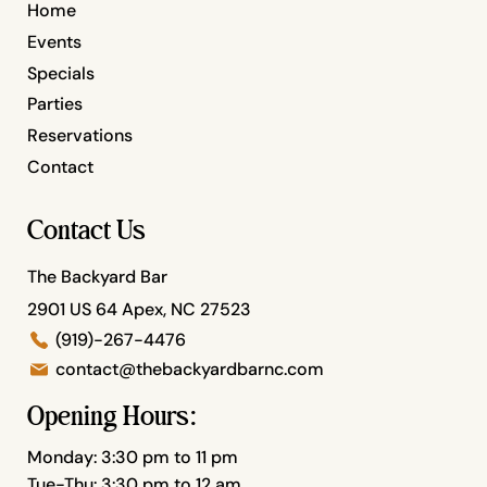
Home
Events
Specials
Parties
Reservations
Contact
Contact Us
The Backyard Bar
2901 US 64 Apex, NC 27523
(919)-267-4476
contact@thebackyardbarnc.com
Opening Hours:
Monday: 3:30 pm to 11 pm
Tue-Thu: 3:30 pm to 12 am