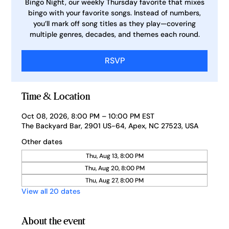
Bingo Night, our weekly Thursday favorite that mixes
bingo with your favorite songs. Instead of numbers,
you’ll mark off song titles as they play—covering
multiple genres, decades, and themes each round.
RSVP
Time & Location
Oct 08, 2026, 8:00 PM – 10:00 PM EST
The Backyard Bar, 2901 US-64, Apex, NC 27523, USA
Other dates
Thu, Aug 13, 8:00 PM
Thu, Aug 20, 8:00 PM
Thu, Aug 27, 8:00 PM
View all 20 dates
About the event