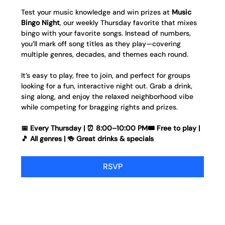
Test your music knowledge and win prizes at 
Music 
Bingo Night
, our weekly Thursday favorite that mixes 
bingo with your favorite songs. Instead of numbers, 
you’ll mark off song titles as they play—covering 
multiple genres, decades, and themes each round.
It’s easy to play, free to join, and perfect for groups 
looking for a fun, interactive night out. Grab a drink, 
sing along, and enjoy the relaxed neighborhood vibe 
while competing for bragging rights and prizes.
📅 Every Thursday | ⏰ 8:00–10:00 PM🎟️ Free to play | 
🎵 All genres | 🍻 Great drinks & specials
RSVP