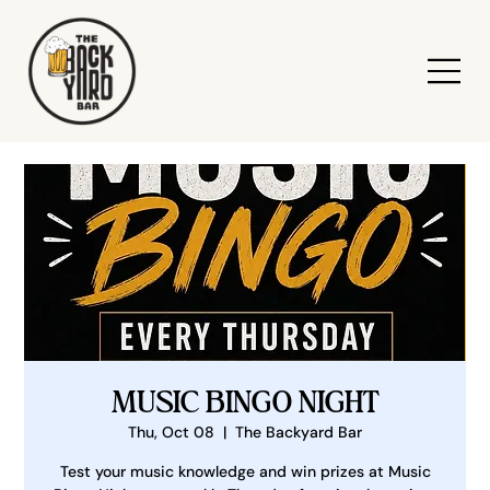
MUSIC BINGO NIGHT
Thu, Oct 08
  |  
The Backyard Bar
Test your music knowledge and win prizes at Music