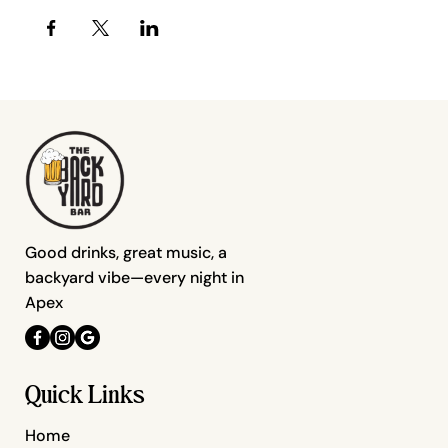
Good drinks, great music, a
backyard vibe—every night in
Apex
Quick Links
Home