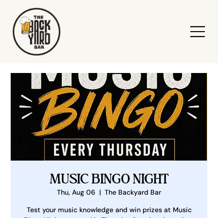
MUSIC BINGO NIGHT
Thu, Aug 06
  |  
The Backyard Bar
Test your music knowledge and win prizes at Music