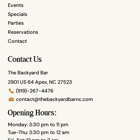
Events
Specials
Parties
Reservations
Contact
Contact Us
The Backyard Bar
2901 US 64 Apex, NC 27523
(919)-267-4476
contact@thebackyardbarnc.com
Opening Hours:
Monday: 3:30 pm to 11 pm
Tue-Thu: 3:30 pm to 12 am