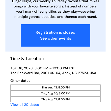
Bingo Night, our weekly Thursday favorite that mixes
bingo with your favorite songs. Instead of numbers,
you’ll mark off song titles as they play—covering
multiple genres, decades, and themes each round.
Registration is closed
See other events
Time & Location
Aug 06, 2026, 8:00 PM – 10:00 PM EST
The Backyard Bar, 2901 US-64, Apex, NC 27523, USA
Other dates
Thu, Aug 13, 8:00 PM
Thu, Aug 20, 8:00 PM
Thu, Aug 27, 8:00 PM
View all 20 dates