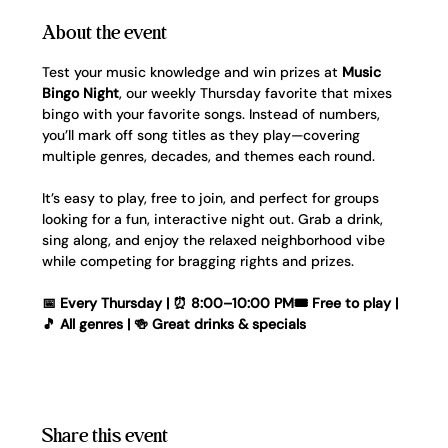
About the event
Test your music knowledge and win prizes at 
Music 
Bingo Night
, our weekly Thursday favorite that mixes 
bingo with your favorite songs. Instead of numbers, 
you’ll mark off song titles as they play—covering 
multiple genres, decades, and themes each round.
It’s easy to play, free to join, and perfect for groups 
looking for a fun, interactive night out. Grab a drink, 
sing along, and enjoy the relaxed neighborhood vibe 
while competing for bragging rights and prizes.
📅 Every Thursday | ⏰ 8:00–10:00 PM🎟️ Free to play | 
🎵 All genres | 🍻 Great drinks & specials
Share this event