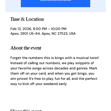
Time & Location
Feb 12, 2026, 8:00 PM – 10:00 PM
Apex, 2901 US-64, Apex, NC 27523, USA
About the event
Forget the numbers this is bingo with a musical twist! 
Instead of calling out numbers, we play snippets of 
your favorite songs across decades and genres. Mark 
them off on your card, and when you get bingo, you 
win prizes! It’s free to play, fun for all, and the perfect 
way to kick off your weekend early.