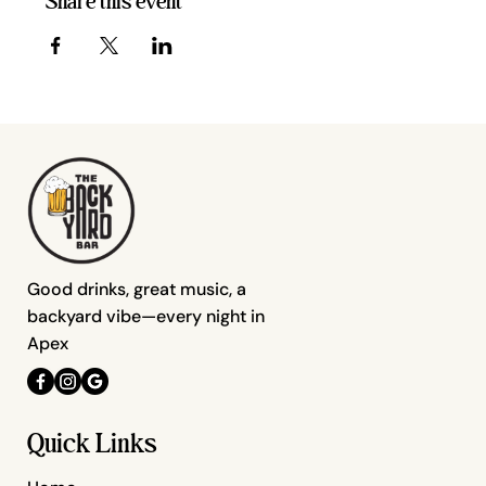
Share this event
Good drinks, great music, a
backyard vibe—every night in
Apex
Quick Links