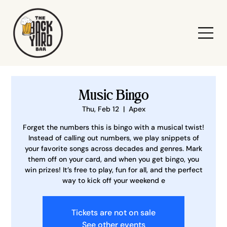
Music Bingo
Thu, Feb 12
  |  
Apex
Forget the numbers this is bingo with a musical twist!
Instead of calling out numbers, we play snippets of
your favorite songs across decades and genres. Mark
them off on your card, and when you get bingo, you
win prizes! It’s free to play, fun for all, and the perfect
way to kick off your weekend e
Tickets are not on sale
See other events