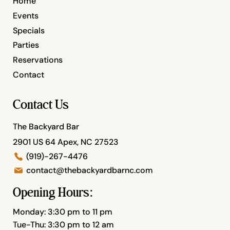
Home
Events
Specials
Parties
Reservations
Contact
Contact Us
The Backyard Bar
2901 US 64 Apex, NC 27523
(919)-267-4476
contact@thebackyardbarnc.com
Opening Hours:
Monday: 3:30 pm to 11 pm
Tue-Thu: 3:30 pm to 12 am