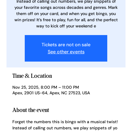
Instead of calling out numbers, we play snippets of
your favorite songs across decades and genres. Mark
them off on your card, and when you get bingo, you
win prizes! It’s free to play, fun for all, and the perfect
way to kick off your weekend e
Tickets are not on sale
See other events
Time & Location
Nov 25, 2025, 8:00 PM – 11:00 PM
Apex, 2901 US-64, Apex, NC 27523, USA
About the event
Forget the numbers this is bingo with a musical twist! 
Instead of calling out numbers, we play snippets of yo