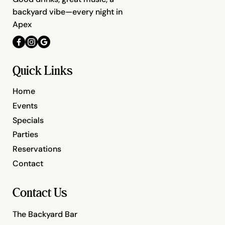
backyard vibe—every night in
Apex
Quick Links
Home
Events
Specials
Parties
Reservations
Contact
Contact Us
The Backyard Bar