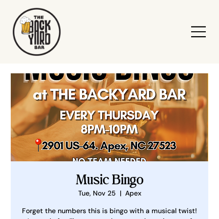
Music Bingo
Tue, Nov 25
  |  
Apex
Forget the numbers this is bingo with a musical twist!