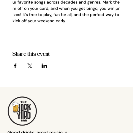
ur favorite songs across decades and genres. Mark the
m off on your card, and when you get bingo, you win pr
izes! It’s free to play, fun for all, and the perfect way to 
kick off your weekend early.
Share this event
Good drinks, great music, a