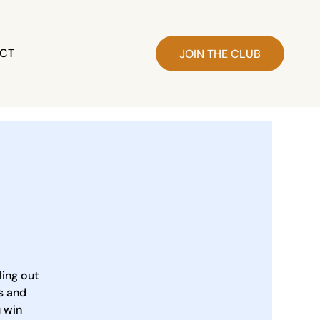
CT
JOIN THE CLUB
ling out
s and
u win