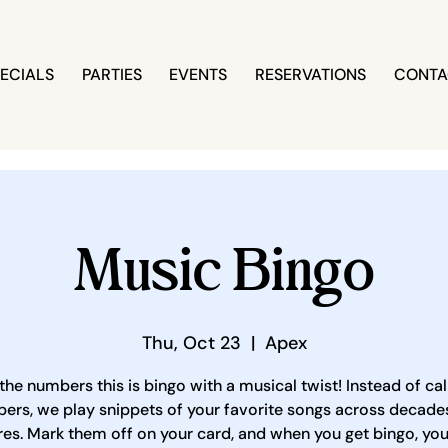
ECIALS
PARTIES
EVENTS
RESERVATIONS
CONTA
Music Bingo
Thu, Oct 23
  |  
Apex
the numbers this is bingo with a musical twist! Instead of cal
ers, we play snippets of your favorite songs across decade
es. Mark them off on your card, and when you get bingo, yo