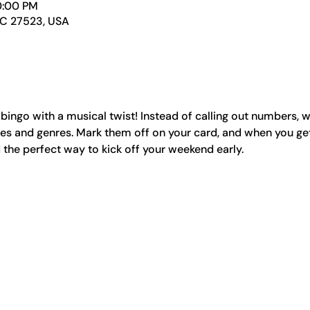
0:00 PM
NC 27523, USA
 bingo with a musical twist! Instead of calling out numbers, w
s and genres. Mark them off on your card, and when you get b
nd the perfect way to kick off your weekend early.