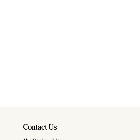
Contact Us