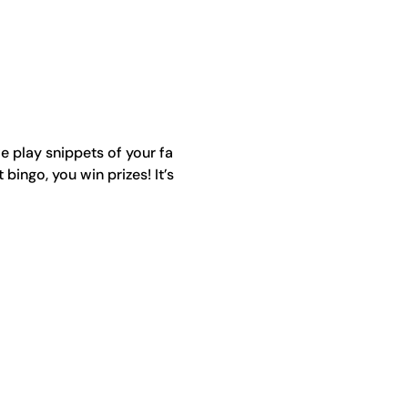
e play snippets of your fa
ingo, you win prizes! It’s 