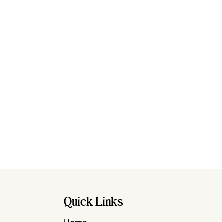
Quick Links