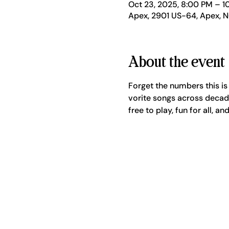
Oct 23, 2025, 8:00 PM – 1
Apex, 2901 US-64, Apex, 
About the event
Forget the numbers this is
vorite songs across decade
free to play, fun for all, a