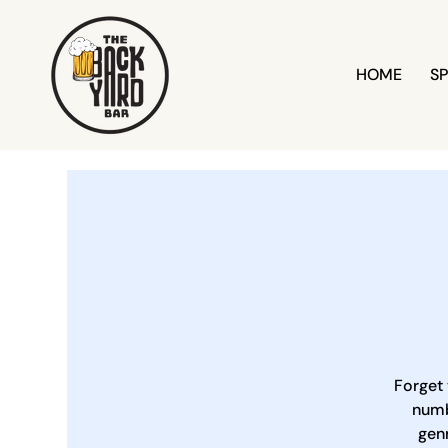
HOME
SP
Forget 
numb
genr