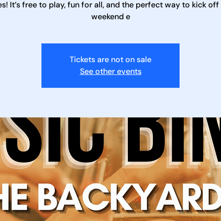
es! It’s free to play, fun for all, and the perfect way to kick off
weekend e
Tickets are not on sale
See other events