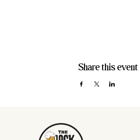
Share this event