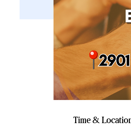
Time & Locatio