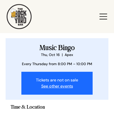
Music Bingo
Thu, Oct 16
  |  
Apex
Every Thursday from 8:00 PM – 10:00 PM
Tickets are not on sale
See other events
Time & Location