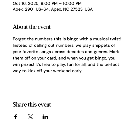
Oct 16, 2025, 8:00 PM – 10:00 PM
Apex, 2901 US-64, Apex, NC 27523, USA
About the event
Forget the numbers this is bingo with a musical twist! 
Instead of calling out numbers, we play snippets of 
your favorite songs across decades and genres. Mark 
them off on your card, and when you get bingo, you 
win prizes! It’s free to play, fun for all, and the perfect 
way to kick off your weekend early.
Share this event