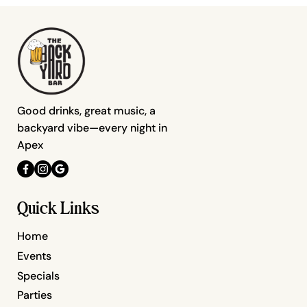
Good drinks, great music, a
backyard vibe—every night in
Apex
Quick Links
Home
Events
Specials
Parties