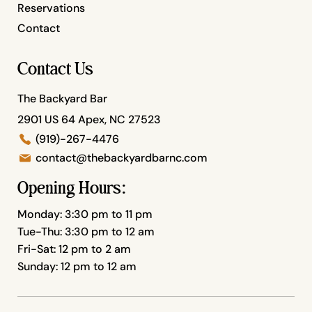
Reservations
Contact
Contact Us
The Backyard Bar
2901 US 64 Apex, NC 27523
(919)-267-4476
contact@thebackyardbarnc.com
Opening Hours:
Monday: 3:30 pm to 11 pm
Tue-Thu: 3:30 pm to 12 am
Fri-Sat: 12 pm to 2 am
Sunday: 12 pm to 12 am