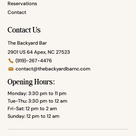
Reservations
Contact
Contact Us
The Backyard Bar
2901 US 64 Apex, NC 27523
(919)-267-4476
contact@thebackyardbarnc.com
Opening Hours:
Monday: 3:30 pm to 11 pm
Tue-Thu: 3:30 pm to 12 am
Fri-Sat: 12 pm to 2 am
Sunday: 12 pm to 12 am