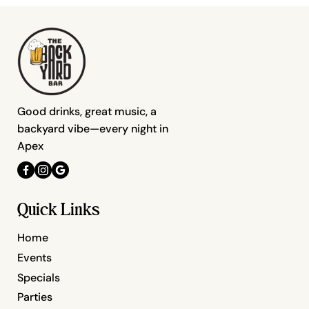
Good drinks, great music, a
backyard vibe—every night in
Apex
Quick Links
Home
Events
Specials
Parties