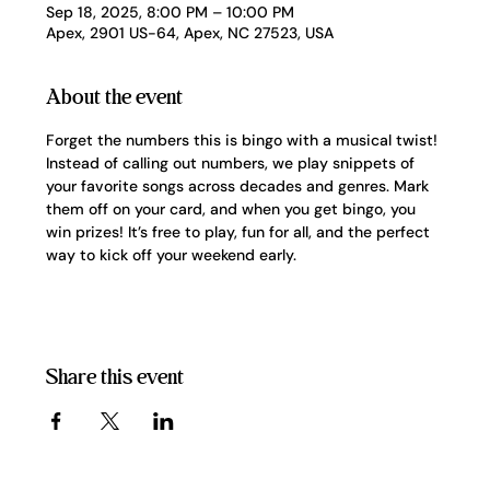
Sep 18, 2025, 8:00 PM – 10:00 PM
Apex, 2901 US-64, Apex, NC 27523, USA
About the event
Forget the numbers this is bingo with a musical twist! 
Instead of calling out numbers, we play snippets of 
your favorite songs across decades and genres. Mark 
them off on your card, and when you get bingo, you 
win prizes! It’s free to play, fun for all, and the perfect 
way to kick off your weekend early.
Share this event