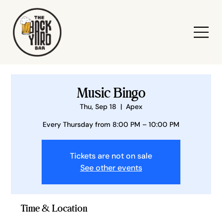
Music Bingo
Thu, Sep 18
  |  
Apex
Every Thursday from 8:00 PM – 10:00 PM
Tickets are not on sale
See other events
Time & Location