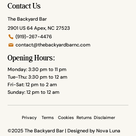
Contact Us
The Backyard Bar
2901 US 64 Apex, NC 27523
(919)-267-4476
contact@thebackyardbarnc.com
Opening Hours:
Monday: 3:30 pm to 11 pm
Tue-Thu: 3:30 pm to 12 am
Fri-Sat: 12 pm to 2 am
Sunday: 12 pm to 12 am
Privacy
Terms
Cookies
Returns
Disclaimer
©2025 The Backyard Bar |
Designed by Nova Luna