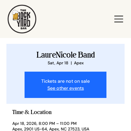
LaureNicole Band
Sat, Apr 18
  |  
Apex
Tickets are not on sale
See other events
Time & Location
Apr 18, 2026, 8:00 PM – 11:00 PM
Apex, 2901 US-64, Apex, NC 27523, USA