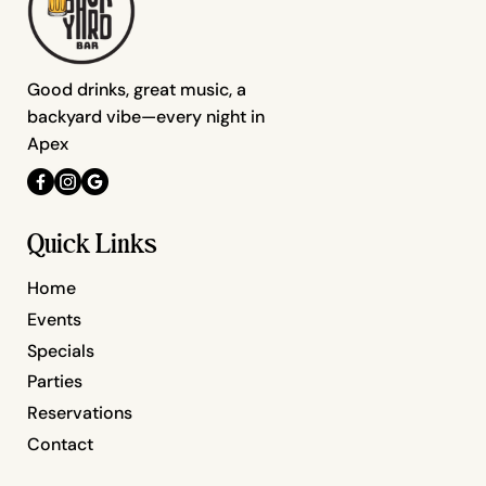
Good drinks, great music, a
backyard vibe—every night in
Apex
Quick Links
Home
Events
Specials
Parties
Reservations
Contact