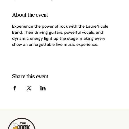
About the event
Experience the power of rock with the LaureNicole 
Band. Their driving guitars, powerful vocals, and 
dynamic energy light up the stage, making every 
show an unforgettable live music experience.
Share this event