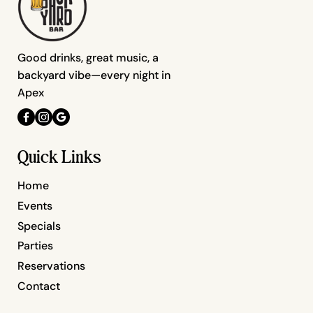
Good drinks, great music, a
backyard vibe—every night in
Apex
Quick Links
Home
Events
Specials
Parties
Reservations
Contact