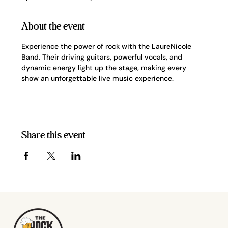
About the event
Experience the power of rock with the LaureNicole 
Band. Their driving guitars, powerful vocals, and 
dynamic energy light up the stage, making every 
show an unforgettable live music experience.
Share this event