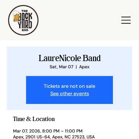
LaureNicole Band
Sat, Mar 07
  |  
Apex
Tickets are not on sale
See other events
Time & Location
Mar 07, 2026, 8:00 PM – 11:00 PM
Apex, 2901 US-64, Apex, NC 27523, USA