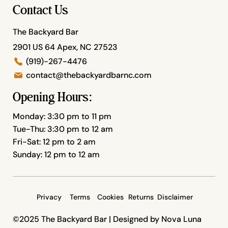
Contact Us
The Backyard Bar
2901 US 64 Apex, NC 27523
(919)-267-4476
contact@thebackyardbarnc.com
Opening Hours:
Monday: 3:30 pm to 11 pm
Tue-Thu: 3:30 pm to 12 am
Fri-Sat: 12 pm to 2 am
Sunday: 12 pm to 12 am
Privacy
Terms
Cookies
Returns
Disclaimer
©2025 The Backyard Bar |
Designed by Nova Luna