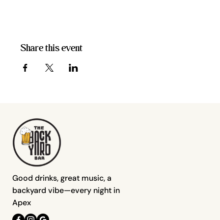
Share this event
Good drinks, great music, a
backyard vibe—every night in
Apex