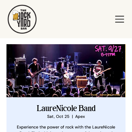
LaureNicole Band
Sat, Oct 25
  |  
Apex
Experience the power of rock with the LaureNicole