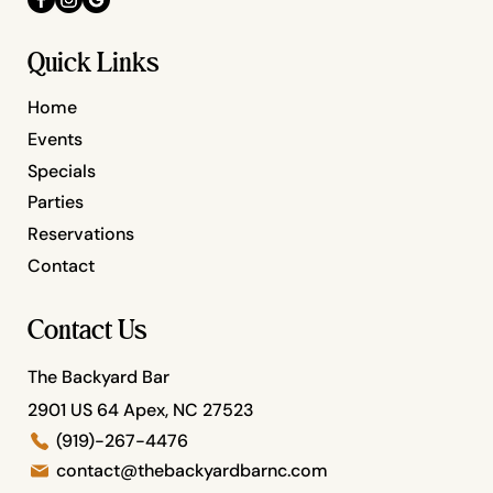
Quick Links
Home
Events
Specials
Parties
Reservations
Contact
Contact Us
The Backyard Bar
2901 US 64 Apex, NC 27523
(919)-267-4476
contact@thebackyardbarnc.com