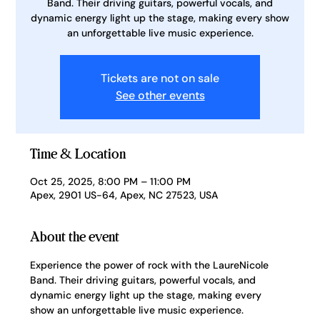
Band. Their driving guitars, powerful vocals, and
dynamic energy light up the stage, making every show
an unforgettable live music experience.
Tickets are not on sale
See other events
Time & Location
Oct 25, 2025, 8:00 PM – 11:00 PM
Apex, 2901 US-64, Apex, NC 27523, USA
About the event
Experience the power of rock with the LaureNicole 
Band. Their driving guitars, powerful vocals, and 
dynamic energy light up the stage, making every 
show an unforgettable live music experience.