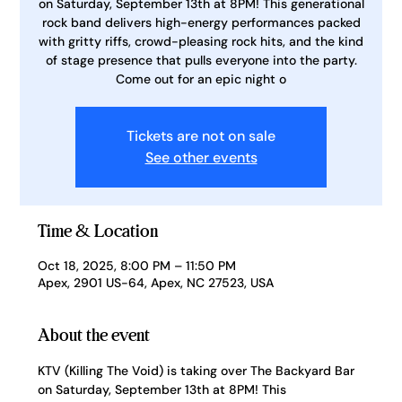
on Saturday, September 13th at 8PM! This generational
rock band delivers high-energy performances packed
with gritty riffs, crowd-pleasing rock hits, and the kind
of stage presence that pulls everyone into the party.
Come out for an epic night o
Tickets are not on sale
See other events
Time & Location
Oct 18, 2025, 8:00 PM – 11:50 PM
Apex, 2901 US-64, Apex, NC 27523, USA
About the event
KTV (Killing The Void) is taking over The Backyard Bar 
on Saturday, September 13th at 8PM! This 