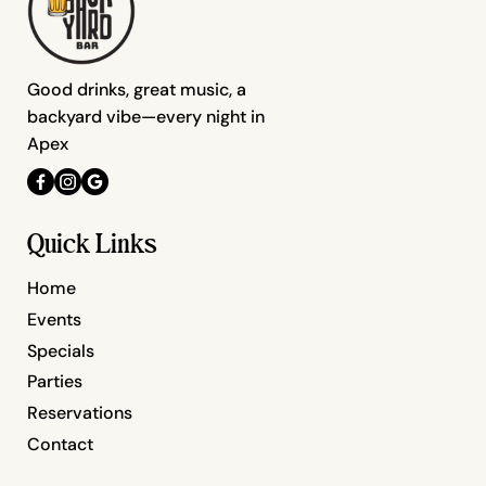
Good drinks, great music, a
backyard vibe—every night in
Apex
Quick Links
Home
Events
Specials
Parties
Reservations
Contact