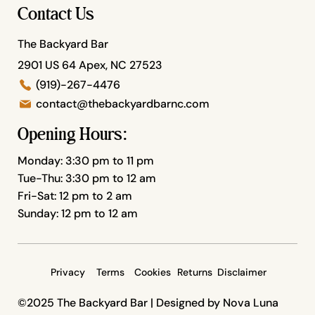
Contact Us
The Backyard Bar
2901 US 64 Apex, NC 27523
(919)-267-4476
contact@thebackyardbarnc.com
Opening Hours:
Monday: 3:30 pm to 11 pm
Tue-Thu: 3:30 pm to 12 am
Fri-Sat: 12 pm to 2 am
Sunday: 12 pm to 12 am
Privacy
Terms
Cookies
Returns
Disclaimer
©2025 The Backyard Bar |
Designed by Nova Luna