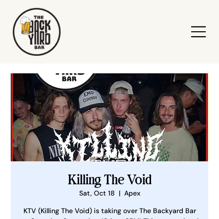
Killing The Void
Sat, Oct 18
  |  
Apex
KTV (Killing The Void) is taking over The Backyard Bar