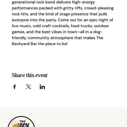
generational rock band delivers high-energy 
performances packed with gritty riffs, crowd-pleasing 
rock hits, and the kind of stage presence that pulls 
everyone into the party. Come out for an epic night of 
live music, cold craft cocktails, food trucks, outdoor 
games, and the best vibes in town—all in a dog-
friendly, community atmosphere that makes The 
Backyard Bar the place to be!
Share this event