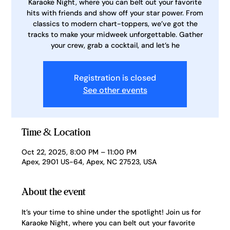
Karaoke Night, where you can belt out your favorite
hits with friends and show off your star power. From
classics to modern chart-toppers, we’ve got the
tracks to make your midweek unforgettable. Gather
your crew, grab a cocktail, and let’s he
Registration is closed
See other events
Time & Location
Oct 22, 2025, 8:00 PM – 11:00 PM
Apex, 2901 US-64, Apex, NC 27523, USA
About the event
It’s your time to shine under the spotlight! Join us for 
Karaoke Night, where you can belt out your favorite 