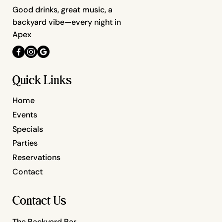
Good drinks, great music, a
backyard vibe—every night in
Apex
Quick Links
Home
Events
Specials
Parties
Reservations
Contact
Contact Us
The Backyard Bar