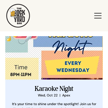
Karaoke Night
Wed, Oct 22
  |  
Apex
It’s your time to shine under the spotlight! Join us for