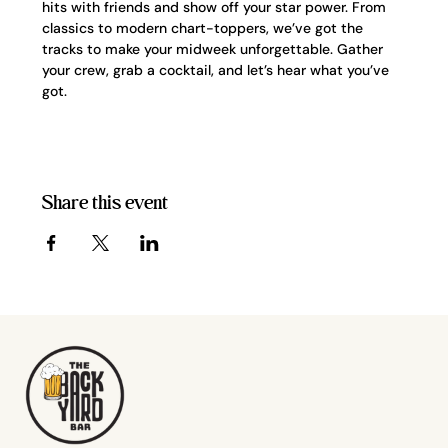
hits with friends and show off your star power. From 
classics to modern chart-toppers, we’ve got the 
tracks to make your midweek unforgettable. Gather 
your crew, grab a cocktail, and let’s hear what you’ve 
got.
Share this event