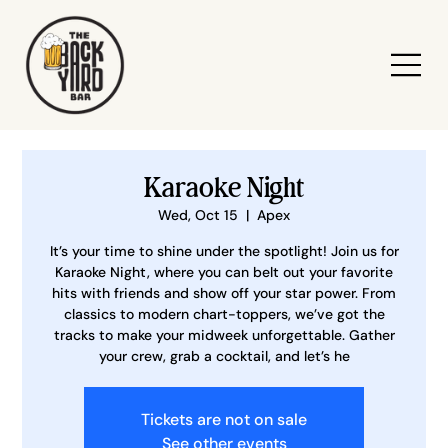
Karaoke Night
Wed, Oct 15
  |  
Apex
It’s your time to shine under the spotlight! Join us for
Karaoke Night, where you can belt out your favorite
hits with friends and show off your star power. From
classics to modern chart-toppers, we’ve got the
tracks to make your midweek unforgettable. Gather
your crew, grab a cocktail, and let’s he
Tickets are not on sale
See other events