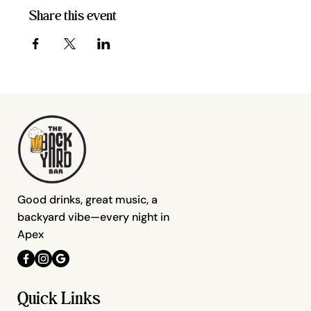
Share this event
Good drinks, great music, a
backyard vibe—every night in
Apex
Quick Links