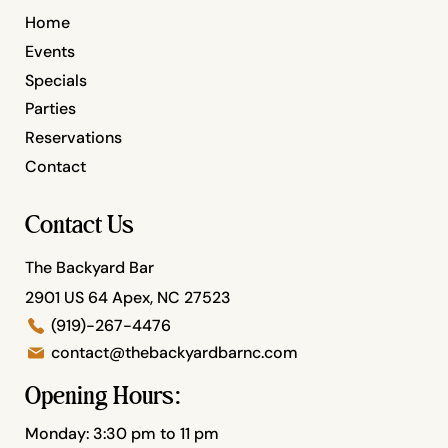
Home
Events
Specials
Parties
Reservations
Contact
Contact Us
The Backyard Bar
2901 US 64 Apex, NC 27523
(919)-267-4476
contact@thebackyardbarnc.com
Opening Hours:
Monday: 3:30 pm to 11 pm