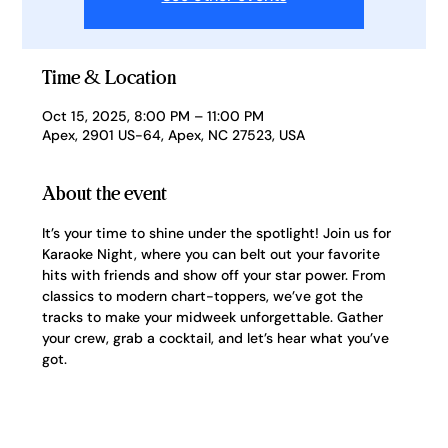
Time & Location
Oct 15, 2025, 8:00 PM – 11:00 PM
Apex, 2901 US-64, Apex, NC 27523, USA
About the event
It’s your time to shine under the spotlight! Join us for 
Karaoke Night, where you can belt out your favorite 
hits with friends and show off your star power. From 
classics to modern chart-toppers, we’ve got the 
tracks to make your midweek unforgettable. Gather 
your crew, grab a cocktail, and let’s hear what you’ve 
got.