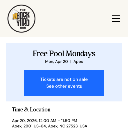
Free Pool Mondays
Mon, Apr 20
  |  
Apex
Tickets are not on sale
See other events
Time & Location
Apr 20, 2026, 12:00 AM – 11:50 PM
Apex, 2901 US-64, Apex, NC 27523, USA