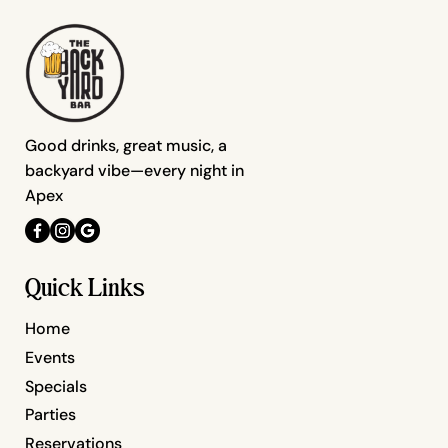
Good drinks, great music, a
backyard vibe—every night in
Apex
Quick Links
Home
Events
Specials
Parties
Reservations