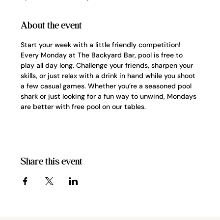
About the event
Start your week with a little friendly competition! 
Every Monday at The Backyard Bar, pool is free to 
play all day long. Challenge your friends, sharpen your 
skills, or just relax with a drink in hand while you shoot 
a few casual games. Whether you’re a seasoned pool 
shark or just looking for a fun way to unwind, Mondays 
are better with free pool on our tables.
Share this event