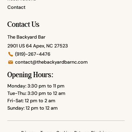
Contact
Contact Us
The Backyard Bar
2901 US 64 Apex, NC 27523
(919)-267-4476
contact@thebackyardbarnc.com
Opening Hours:
Monday: 3:30 pm to 11 pm
Tue-Thu: 3:30 pm to 12 am
Fri-Sat: 12 pm to 2 am
Sunday: 12 pm to 12 am