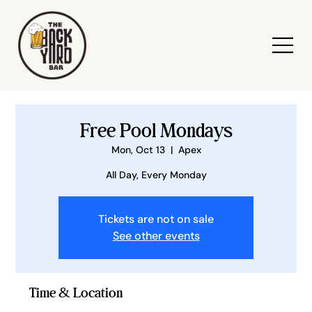
Free Pool Mondays
Mon, Oct 13
  |  
Apex
All Day, Every Monday
Tickets are not on sale
See other events
Time & Location