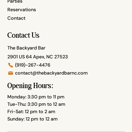
Parties
Reservations
Contact
Contact Us
The Backyard Bar
2901 US 64 Apex, NC 27523
(919)-267-4476
contact@thebackyardbarnc.com
Opening Hours:
Monday: 3:30 pm to 11 pm
Tue-Thu: 3:30 pm to 12 am
Fri-Sat: 12 pm to 2 am
Sunday: 12 pm to 12 am