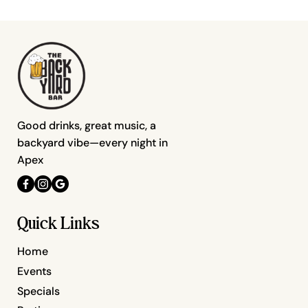
Good drinks, great music, a
backyard vibe—every night in
Apex
Quick Links
Home
Events
Specials