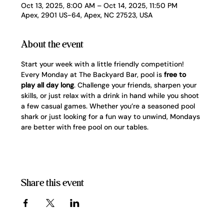
Oct 13, 2025, 8:00 AM – Oct 14, 2025, 11:50 PM
Apex, 2901 US-64, Apex, NC 27523, USA
About the event
Start your week with a little friendly competition! 
Every Monday at The Backyard Bar, pool is 
free to 
play all day long
. Challenge your friends, sharpen your 
skills, or just relax with a drink in hand while you shoot 
a few casual games. Whether you’re a seasoned pool 
shark or just looking for a fun way to unwind, Mondays 
are better with free pool on our tables.
Share this event