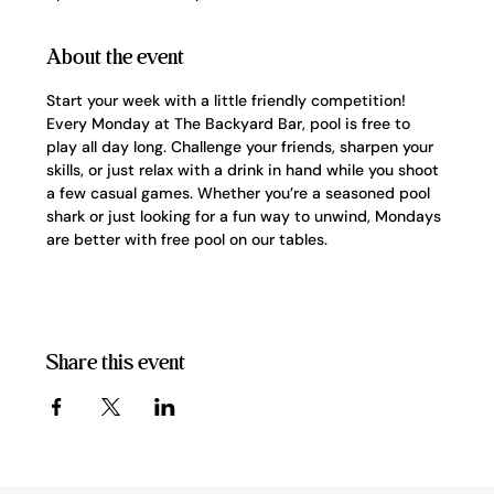
About the event
Start your week with a little friendly competition! 
Every Monday at The Backyard Bar, pool is free to 
play all day long. Challenge your friends, sharpen your 
skills, or just relax with a drink in hand while you shoot 
a few casual games. Whether you’re a seasoned pool 
shark or just looking for a fun way to unwind, Mondays 
are better with free pool on our tables.
Share this event