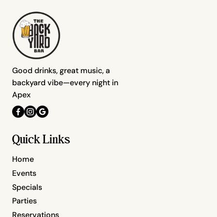
Good drinks, great music, a
backyard vibe—every night in
Apex
Quick Links
Home
Events
Specials
Parties
Reservations