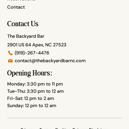
Contact
Contact Us
The Backyard Bar
2901 US 64 Apex, NC 27523
(919)-267-4476
contact@thebackyardbarnc.com
Opening Hours:
Monday: 3:30 pm to 11 pm
Tue-Thu: 3:30 pm to 12 am
Fri-Sat: 12 pm to 2 am
Sunday: 12 pm to 12 am