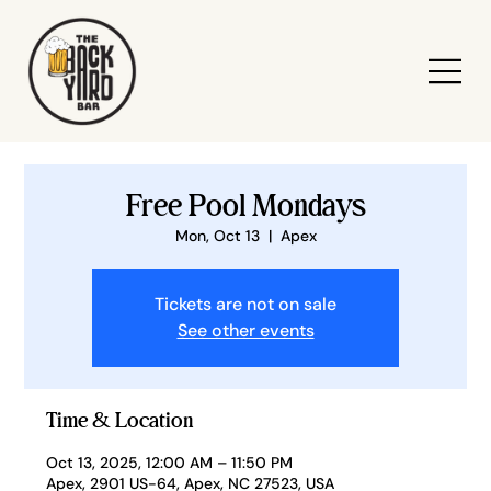
Free Pool Mondays
Mon, Oct 13
  |  
Apex
Tickets are not on sale
See other events
Time & Location
Oct 13, 2025, 12:00 AM – 11:50 PM
Apex, 2901 US-64, Apex, NC 27523, USA