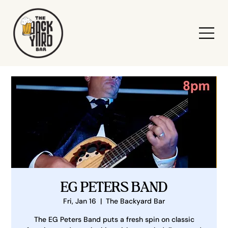
EG PETERS BAND
Fri, Jan 16
  |  
The Backyard Bar
The EG Peters Band puts a fresh spin on classic