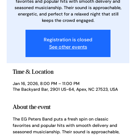
favorites and popular hits with smooth delivery and
seasoned musicianship. Their sound is approachable,
energetic, and perfect for a relaxed night that still
keeps the crowd engaged.
Registration is closed
See other events
Time & Location
Jan 16, 2026, 8:00 PM – 11:00 PM
The Backyard Bar, 2901 US-64, Apex, NC 27523, USA
About the event
The EG Peters Band puts a fresh spin on classic 
favorites and popular hits with smooth delivery and 
seasoned musicianship. Their sound is approachable, 