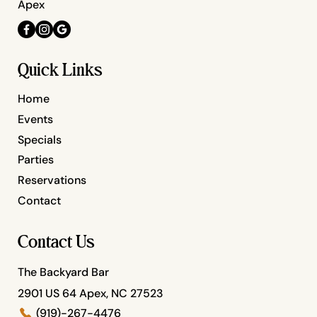
Apex
Quick Links
Home
Events
Specials
Parties
Reservations
Contact
Contact Us
The Backyard Bar
2901 US 64 Apex, NC 27523
(919)-267-4476