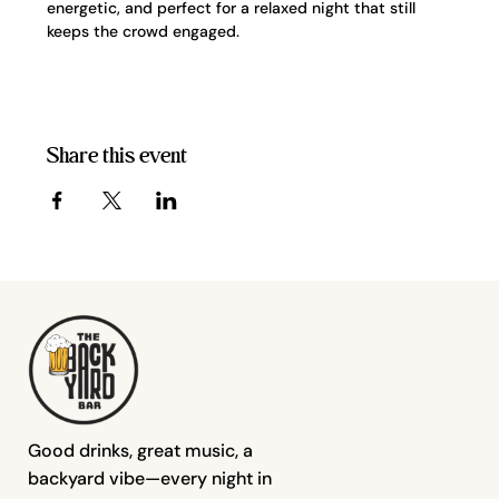
energetic, and perfect for a relaxed night that still 
keeps the crowd engaged.
Share this event
Good drinks, great music, a
backyard vibe—every night in