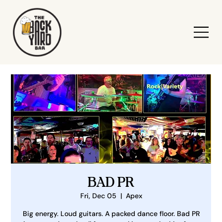
BAD PR
Fri, Dec 05
  |  
Apex
Big energy. Loud guitars. A packed dance floor. Bad PR