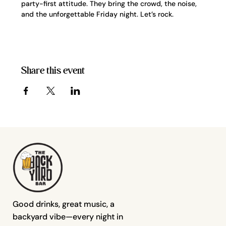
party-first attitude. They bring the crowd, the noise, 
and the unforgettable Friday night. Let’s rock.
Share this event
Good drinks, great music, a
backyard vibe—every night in