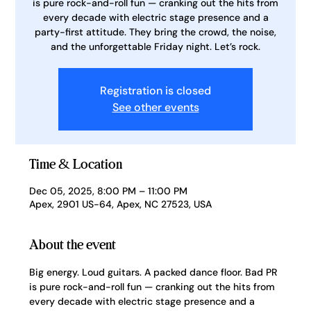
is pure rock-and-roll fun — cranking out the hits from
every decade with electric stage presence and a
party-first attitude. They bring the crowd, the noise,
and the unforgettable Friday night. Let’s rock.
Registration is closed
See other events
Time & Location
Dec 05, 2025, 8:00 PM – 11:00 PM
Apex, 2901 US-64, Apex, NC 27523, USA
About the event
Big energy. Loud guitars. A packed dance floor. Bad PR 
is pure rock-and-roll fun — cranking out the hits from 
every decade with electric stage presence and a 