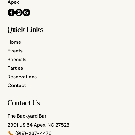
Apex
Quick Links
Home
Events
Specials
Parties
Reservations
Contact
Contact Us
The Backyard Bar
2901 US 64 Apex, NC 27523
(919)-267-4476