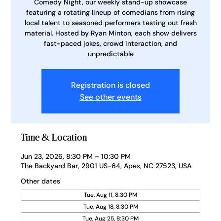
Comedy Night, our weekly stand-up showcase
featuring a rotating lineup of comedians from rising
local talent to seasoned performers testing out fresh
material. Hosted by Ryan Minton, each show delivers
fast-paced jokes, crowd interaction, and
unpredictable
Registration is closed
See other events
Time & Location
Jun 23, 2026, 8:30 PM – 10:30 PM
The Backyard Bar, 2901 US-64, Apex, NC 27523, USA
Other dates
Tue, Aug 11, 8:30 PM
Tue, Aug 18, 8:30 PM
Tue, Aug 25, 8:30 PM