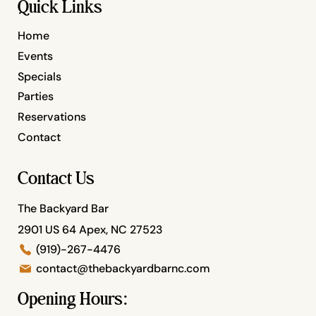
Quick Links
Home
Events
Specials
Parties
Reservations
Contact
Contact Us
The Backyard Bar
2901 US 64 Apex, NC 27523
(919)-267-4476
contact@thebackyardbarnc.com
Opening Hours: