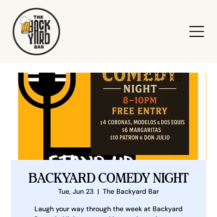
BACKYARD COMEDY NIGHT
Tue, Jun 23
  |  
The Backyard Bar
Laugh your way through the week at Backyard