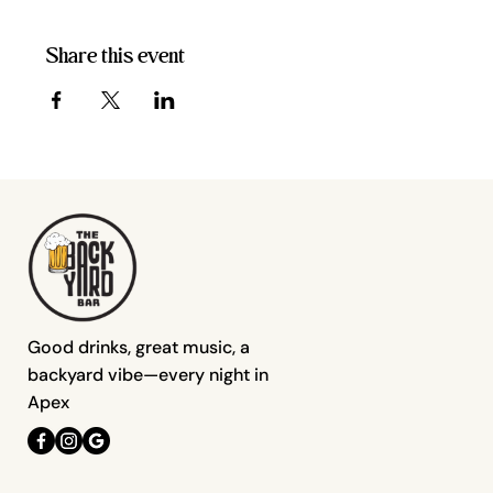
Share this event
Good drinks, great music, a
backyard vibe—every night in
Apex