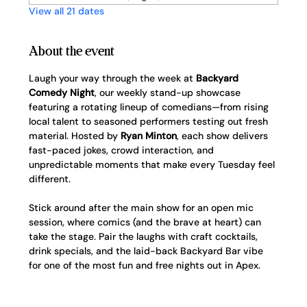
View all 21 dates
About the event
Laugh your way through the week at 
Backyard 
Comedy Night
, our weekly stand-up showcase 
featuring a rotating lineup of comedians—from rising 
local talent to seasoned performers testing out fresh 
material. Hosted by 
Ryan Minton
, each show delivers 
fast-paced jokes, crowd interaction, and 
unpredictable moments that make every Tuesday feel 
different.
Stick around after the main show for an open mic 
session, where comics (and the brave at heart) can 
take the stage. Pair the laughs with craft cocktails, 
drink specials, and the laid-back Backyard Bar vibe 
for one of the most fun and free nights out in Apex.