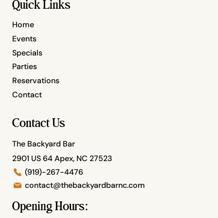
Quick Links
Home
Events
Specials
Parties
Reservations
Contact
Contact Us
The Backyard Bar
2901 US 64 Apex, NC 27523
(919)-267-4476
contact@thebackyardbarnc.com
Opening Hours: