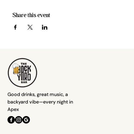
Share this event
Good drinks, great music, a
backyard vibe—every night in
Apex