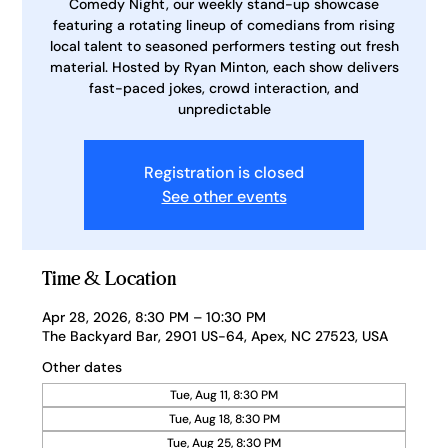
Comedy Night, our weekly stand-up showcase
featuring a rotating lineup of comedians from rising
local talent to seasoned performers testing out fresh
material. Hosted by Ryan Minton, each show delivers
fast-paced jokes, crowd interaction, and
unpredictable
Registration is closed
See other events
Time & Location
Apr 28, 2026, 8:30 PM – 10:30 PM
The Backyard Bar, 2901 US-64, Apex, NC 27523, USA
Other dates
Tue, Aug 11, 8:30 PM
Tue, Aug 18, 8:30 PM
Tue, Aug 25, 8:30 PM