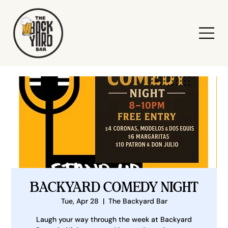
BACKYARD COMEDY NIGHT
Tue, Apr 28
  |  
The Backyard Bar
Laugh your way through the week at Backyard