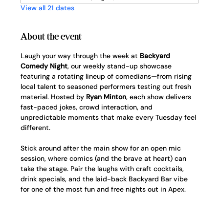
View all 21 dates
About the event
Laugh your way through the week at 
Backyard 
Comedy Night
, our weekly stand-up showcase 
featuring a rotating lineup of comedians—from rising 
local talent to seasoned performers testing out fresh 
material. Hosted by 
Ryan Minton
, each show delivers 
fast-paced jokes, crowd interaction, and 
unpredictable moments that make every Tuesday feel 
different.
Stick around after the main show for an open mic 
session, where comics (and the brave at heart) can 
take the stage. Pair the laughs with craft cocktails, 
drink specials, and the laid-back Backyard Bar vibe 
for one of the most fun and free nights out in Apex.