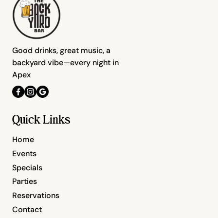
Good drinks, great music, a
backyard vibe—every night in
Apex
Quick Links
Home
Events
Specials
Parties
Reservations
Contact