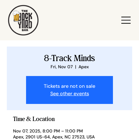
8-Track Minds
Fri, Nov 07
  |  
Apex
Tickets are not on sale
See other events
Time & Location
Nov 07, 2025, 8:00 PM – 11:00 PM
Apex, 2901 US-64, Apex, NC 27523, USA