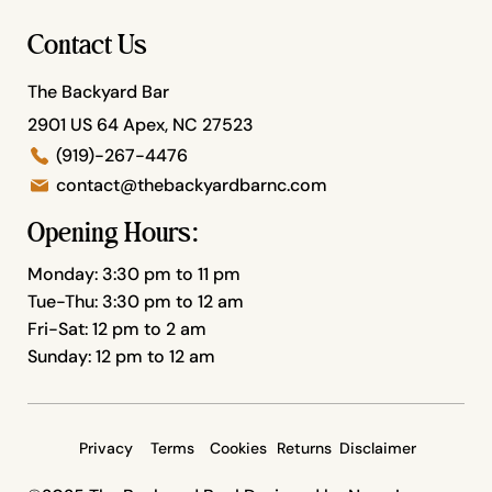
Contact Us
The Backyard Bar
2901 US 64 Apex, NC 27523
(919)-267-4476
contact@thebackyardbarnc.com
Opening Hours:
Monday: 3:30 pm to 11 pm
Tue-Thu: 3:30 pm to 12 am
Fri-Sat: 12 pm to 2 am
Sunday: 12 pm to 12 am
Privacy
Terms
Cookies
Returns
Disclaimer