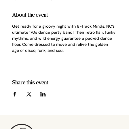
About the event
Get ready for a groovy night with 8-Track Minds, NC’s 
ultimate ‘70s dance party band! Their retro flair, funky 
rhythms, and wild energy guarantee a packed dance 
floor. Come dressed to move and relive the golden 
age of disco, funk, and soul.
Share this event